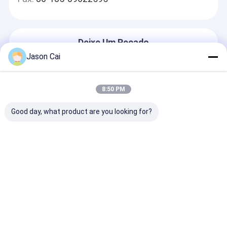
Deixe Um Recado
Nós Responderemos Rapidamente
Jason Cai
8:50 PM
Good day, what product are you looking for?
Continue
Casa
Mapa do
Fale
Desktop
Site
Conosco
Site
Mapa do Site
Política de Privacidade