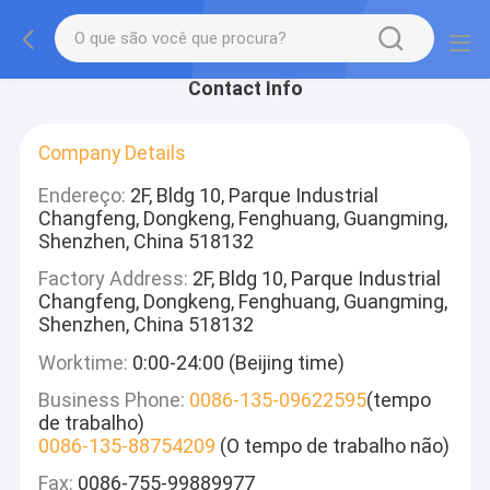
Contact Info
Company Details
Endereço:
2F, Bldg 10, Parque Industrial
Changfeng, Dongkeng, Fenghuang, Guangming,
Shenzhen, China 518132
Factory Address:
2F, Bldg 10, Parque Industrial
Changfeng, Dongkeng, Fenghuang, Guangming,
Shenzhen, China 518132
Worktime:
0:00-24:00 (Beijing time)
Business Phone:
0086-135-09622595
(tempo
de trabalho)
0086-135-88754209
(O tempo de trabalho não)
Fax:
0086-755-99889977