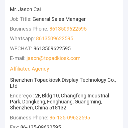
Mr. Jason Cai
Job Title:
General Sales Manager
Business Phone:
8613509622595
Whatsapp:
8613509622595
WECHAT:
8613509622595
E-mail:
jason@topadkiosk.com
Affiliated Agency
Shenzhen Topadkiosk Display Technology Co.,
Ltd.
Endereço :
2F, Bldg 10, Changfeng Industrial
Park, Dongkeng, Fenghuang, Guangming,
Shenzhen, China 518132
Business Phone:
86-135-09622595
Fax:
86-135-09622595